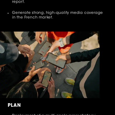
report.
Generate strong, high-quality media coverage
in the French market.
PLAN