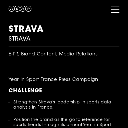
STRAVA
STRAVA
E-PR, Brand Content, Media Relations
Year in Sport France Press Campaign
CHALLENGE
Strengthen Strava’s leadership in sports data
analysis in France.
Position the brand as the go-to reference for
sports trends through its annual Year in Sport