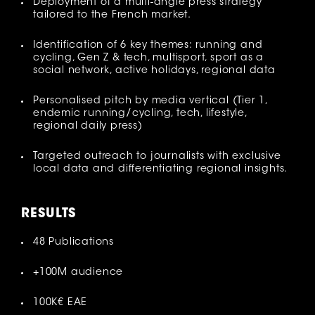
Deployment of a multi-angle press strategy
tailored to the French market.
Identification of 6 key themes: running and
cycling, Gen Z & tech, multisport, sport as a
social network, active holidays, regional data
Personalised pitch by media vertical (Tier 1,
endemic running/cycling, tech, lifestyle,
regional daily press)
Targeted outreach to journalists with exclusive
local data and differentiating regional insights.
R
ESULTS
48 Publications
+100M audience
100K€ EAE