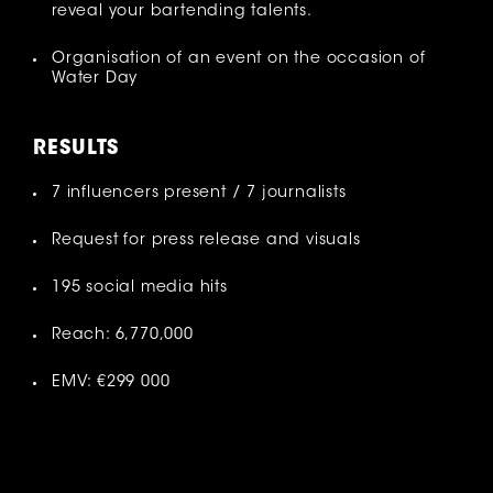
reveal your bartending talents.
Organisation of an event on the occasion of
Water Day
RESULT
S
7 influencers present / 7 journalists
Request for press release and visuals
195 social media hits
Reach: 6,770,000
EMV: €299 000