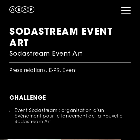
SODASTREAM EVENT
ART
Sodastream Event Art
Press relations, E-PR, Event
CHALLENGE
Event Sodastream : organisation d’un
évènement pour le lancement de la nouvelle
Sodastream Art