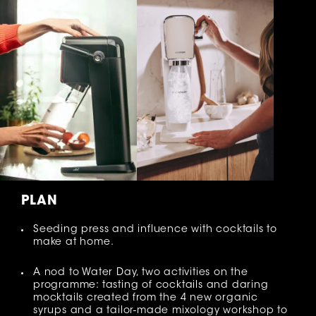
PLAN
Seeding press and influence with cocktails to
make at home.
A nod to Water Day, two activities on the
programme: tasting of cocktails and daring
mocktails created from the 4 new organic
syrups and a tailor-made mixology workshop to