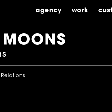
agency
work
cus
E MOONS
ns
 Relations