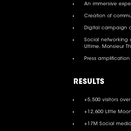
An immersive exper
Creation of commun
Digital campaign o
Social networking 
Ultime, Monsieur 
Press amplification 
RESULT
S
+5,500 visitors ove
+12,600 Little Moo
+17M Social media