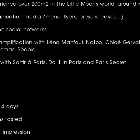
ience over 200m2 in the Little Moons world, around 
ication media (menu, flyers, press releases…)
n social networks
amplification with Léna Mahfouf, Natoo, Chloé Gervais
Thomas, Poopie…
with Sortir à Paris, Do It In Paris and Paris Secret
r 4 days
ns tasted
 impression