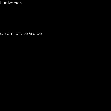
4 universes
, Samiloft, Le Guide