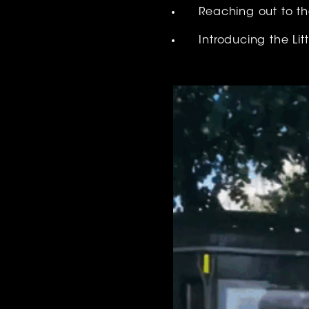
Reaching out to th
Introducing the Li