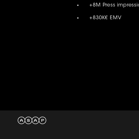
+8M Press impressi
+830K€ EMV