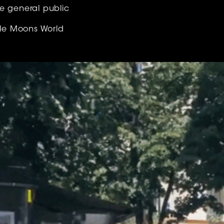
e general public
ttle Moons World