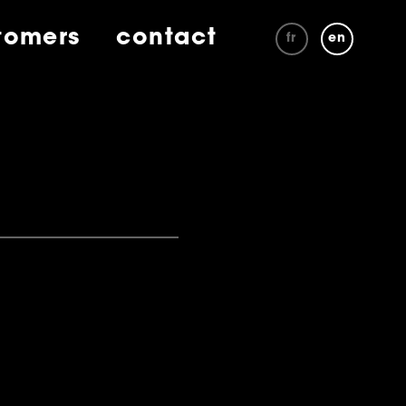
tomers
contact
fr
en