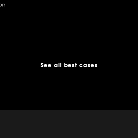
on
See all best cases