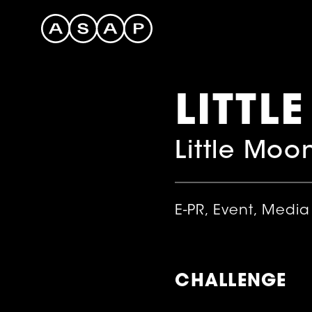
LITTL
Little Moo
E-PR, Event, Media
CHALLENGE