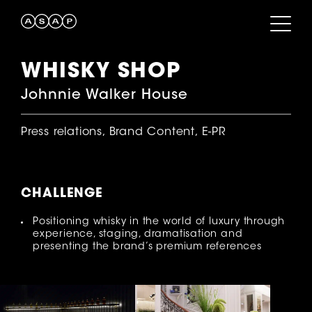
WHISKY SHOP
Johnnie Walker House
Press relations, Brand Content, E-PR
CHALLENGE
Positioning whisky in the world of luxury through
experience, staging, dramatisation and
presenting the brand’s premium references