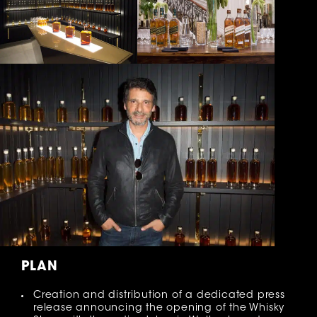
PLAN
Creation and distribution of a dedicated press
release announcing the opening of the Whisky