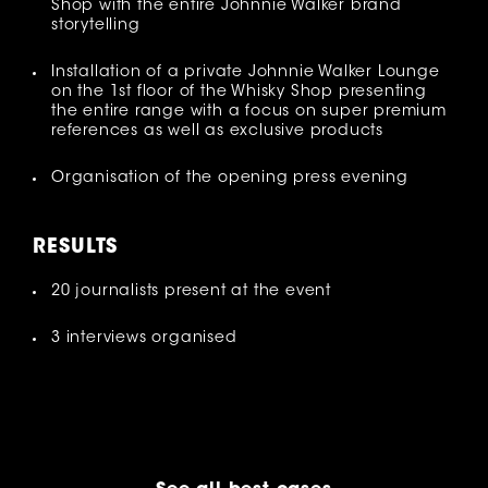
Shop with the entire Johnnie Walker brand
storytelling
Installation of a private Johnnie Walker Lounge
on the 1st floor of the Whisky Shop presenting
the entire range with a focus on super premium
references as well as exclusive products
Organisation of the opening press evening
RESULT
S
20 journalists present at the event
3 interviews organised