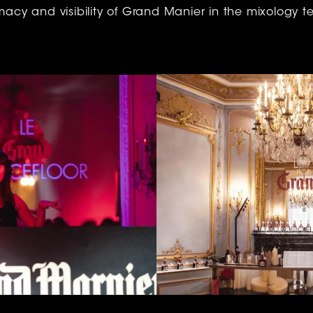
imacy and visibility of Grand Manier in the mixology ter