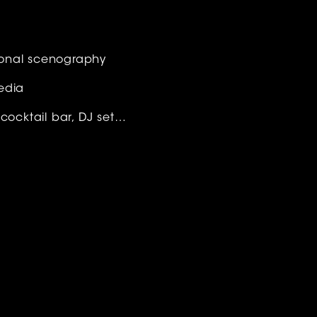
ional scenography
edia
 cocktail bar, DJ set…