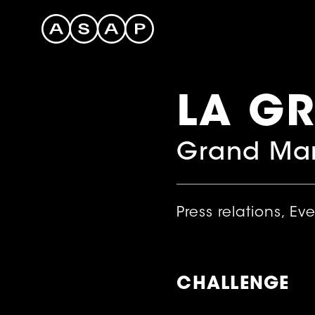
LA G
Grand Mar
Press relations, Ev
CHALLENGE