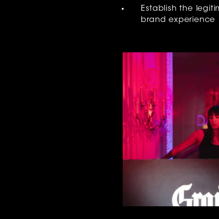
Establish the legit
brand experience