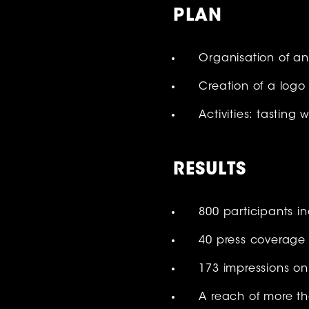
PLAN
Organisation of a
Creation of a log
Activities: tasting
RESULT
S
800 participants in
40 press coverage
173 impressions on
A reach of more t