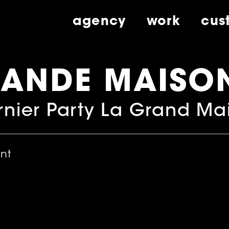
agency
work
cus
RANDE MAISO
nier Party La Grand Ma
ent