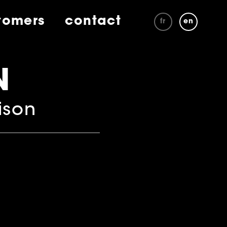
tomers
contact
fr
en
N
ison