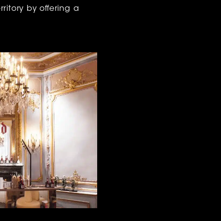
ritory by offering a