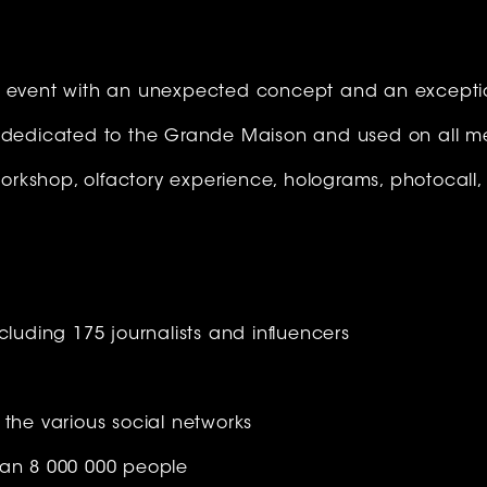
n event with an unexpected concept and an except
o dedicated to the Grande Maison and used on all m
 workshop, olfactory experience, holograms, photocall,
cluding 175 journalists and influencers
 the various social networks
han 8 000 000 people