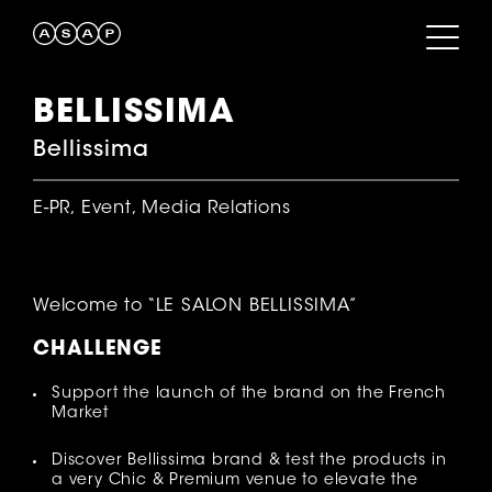
BELLISSIMA
Bellissima
E-PR, Event, Media Relations
Welcome to “LE SALON BELLISSIMA”
CHALLENGE
Support the launch of the brand on the French
Market
Discover Bellissima brand & test the products in
a very Chic & Premium venue to elevate the