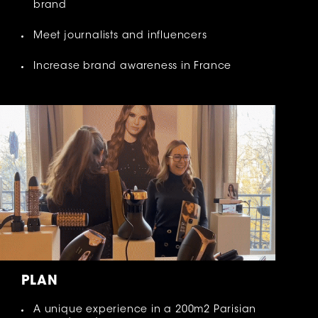
brand
Meet journalists and influencers
Increase brand awareness in France
PLAN
A unique experience in a 200m2 Parisian