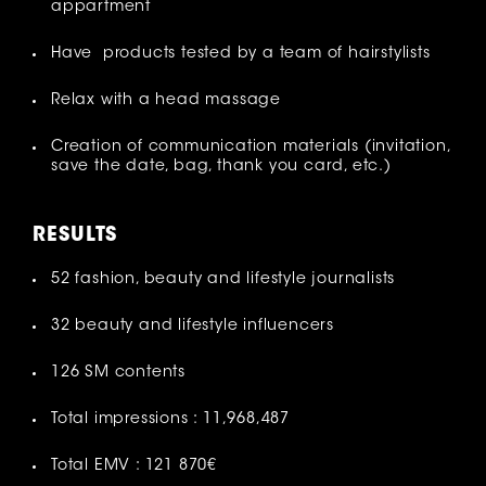
appartment
Have products tested by a team of hairstylists
Relax with a head massage
Creation of communication materials (invitation,
save the date, bag, thank you card, etc.)
RESULT
S
52 fashion, beauty and lifestyle journalists
32 beauty and lifestyle influencers
126 SM contents
Total impressions : 11,968,487
Total EMV : 121 870€