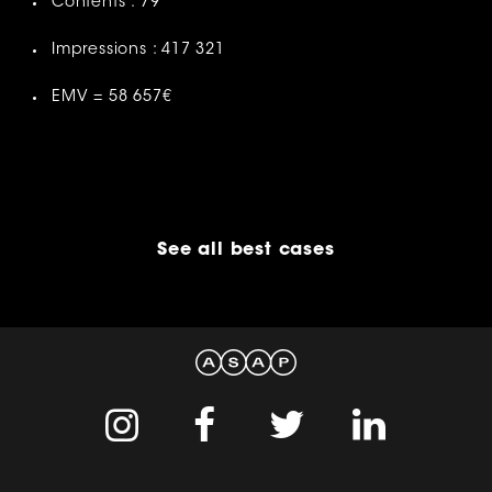
Contents : 79
Impressions : 417 321
EMV = 58 657€
See all best cases