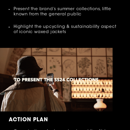
Present the brand’s summer collections, little
known from the general public
Highlight the upcycling & sustainability aspect
of iconic waxed jackets
ACTION PLAN