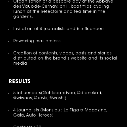
Organization of a bespoke day at the Abbaye
des Vaux-de-Cernay: chill, boat trips, cycling,
lunch at the Réfectoire and tea time in the
gardens.
Invitation of 4 journalists and 5 influencers
Rewaxing masterclass
Creation of contents, videos, posts and stories
distributed on the brand’s website and its social
media
RESULT
S
5 influencers(@chloeandyou, @dianekari,
@wiwoos, @kevis, @woshi)
4 journalists (Monsieur, Le Figaro Magazine,
Gala, Auto Heroes)