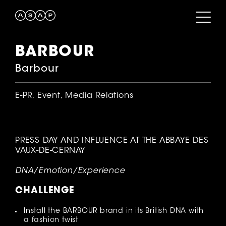
BARBOUR
Barbour
E-PR, Event, Media Relations
PRESS DAY AND INFLUENCE AT THE ABBAYE DES
VAUX-DE-CERNAY
DNA/Emotion/Experience
CHALLENGE
Install the BARBOUR brand in its British DNA with
a fashion twist